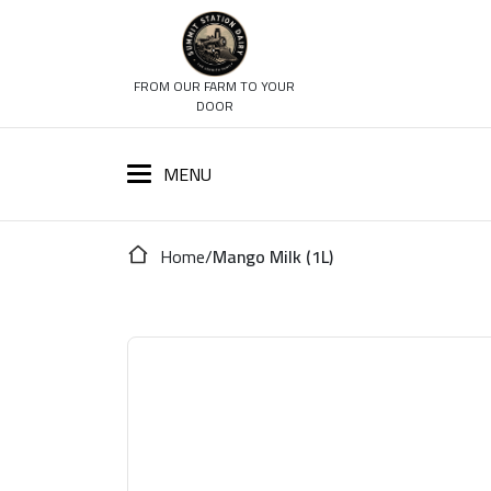
FROM OUR FARM TO YOUR
DOOR
Home
/
Mango Milk (1L)