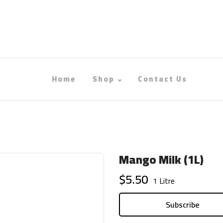
Home
Shop
Contact Us
Mango Milk (1L)
$5.50
1 Litre
Subscribe